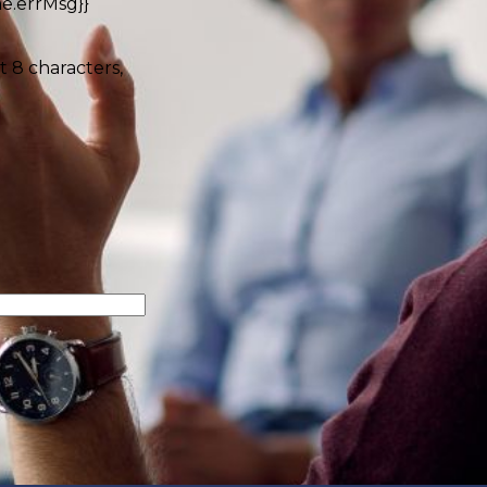
e.errMsg}}
t 8 characters,