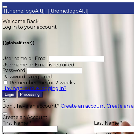
{{theme.logoAlt}}
{{theme.logoAlt}}
Welcome Back!
Log in to your account
{{globalError}}
Username or Email
Username or Email is required.
Password
Password is required.
Remember me for 2 weeks
Having trouble logging in?
Login
Processing
or
Don't have an account?
Create an account
Create an 
Create an Account
First Name *
Last Name *