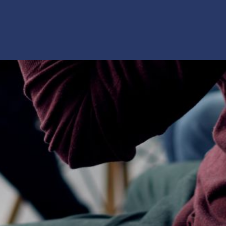
rship? This
nked data: