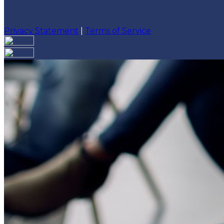
Privacy Statement
|
Terms of Service
Are you sure you want to end the selected sub-membe
action will set the End Date to one day in the past.
Cancel
Confirm
Are you sure you want to delete this address?
Your address will be deleted.
Cancel
Confirm
Address cannot be deleted because of the following li
{{decisionDeleteInfo(item)}}
Close