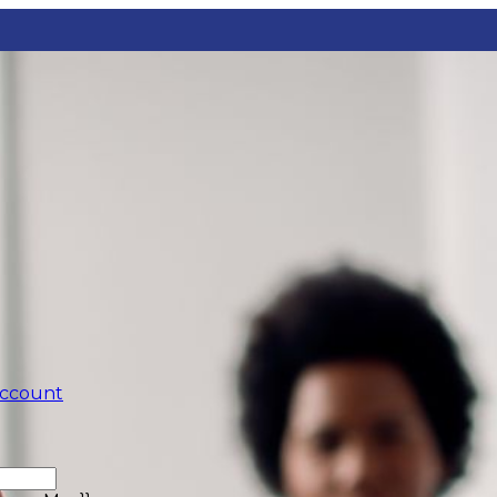
account